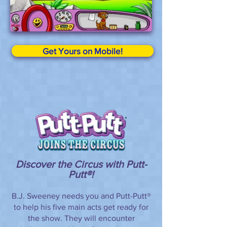
Get Yours on Mobile!
Discover the Circus with Putt-
Putt®!
B.J. Sweeney needs you and Putt-Putt®
to help his five main acts get ready for
the show. They will encounter