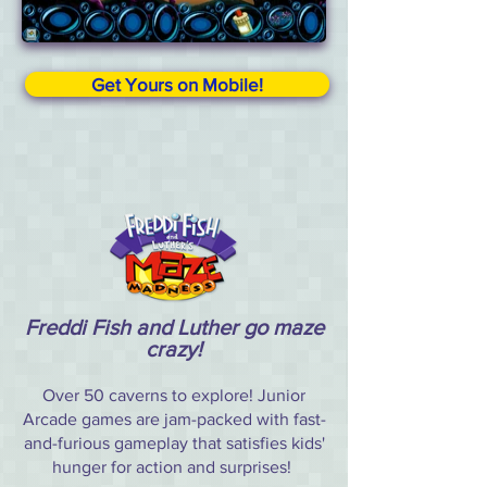
Get Yours on Mobile!
Freddi Fish and Luther go maze
crazy!
Over 50 caverns to explore! Junior
Arcade games are jam-packed with fast-
and-furious gameplay that satisfies kids'
hunger for action and surprises!