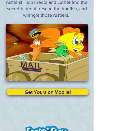
rustlers! Help Freddi and Luther find the
secret hideout, rescue the hogfish, and
wrangle those rustlers.
Get Yours on Mobile!