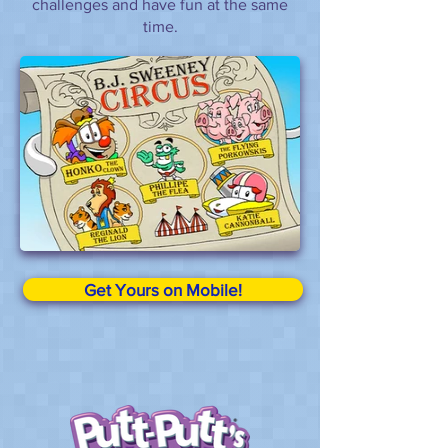
challenges and have fun at the same
time.
Get Yours on Mobile!