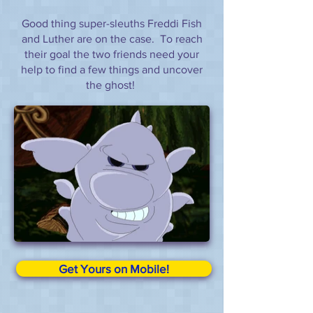
Good thing super-sleuths Freddi Fish
and Luther are on the case. To reach
their goal the two friends need your
help to find a few things and uncover
the ghost!
Get Yours on Mobile!