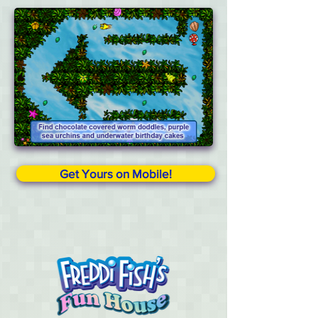
Get Yours on Mobile!