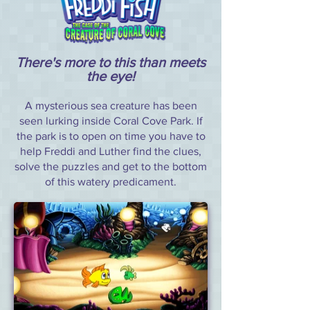
There's more to this than meets
the eye!
A mysterious sea creature has been
seen lurking inside Coral Cove Park. If
the park is to open on time you have to
help Freddi and Luther find the clues,
solve the puzzles and get to the bottom
of this watery predicament.