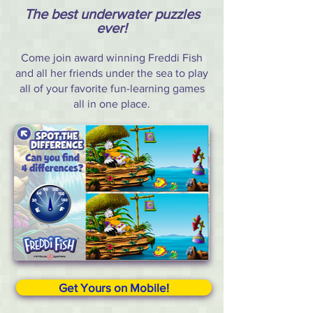
The best underwater puzzles
ever!
Come join award winning Freddi Fish
and all her friends under the sea to play
all of your favorite fun-learning games
all in one place.
Get Yours on Mobile!