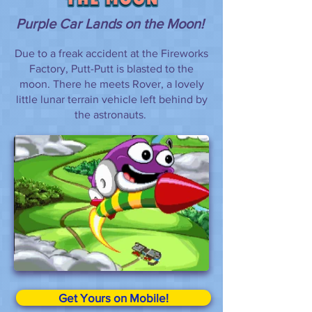
Purple Car Lands on the Moon!
Due to a freak accident at the Fireworks
Factory, Putt-Putt is blasted to the
moon. There he meets Rover, a lovely
little lunar terrain vehicle left behind by
the astronauts.
Get Yours on Mobile!