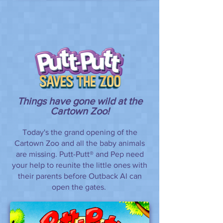
Things have gone wild at the
Cartown Zoo!
Today's the grand opening of the
Cartown Zoo and all the baby animals
are missing. Putt-Putt® and Pep need
your help to reunite the little ones with
their parents before Outback Al can
open the gates.