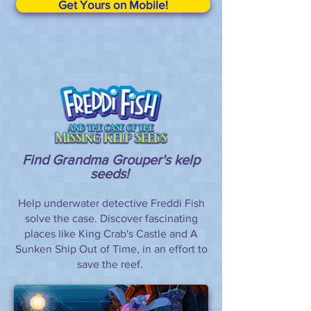
Get Yours on Mobile!
Find Grandma Grouper's kelp
seeds!
Help underwater detective Freddi Fish
solve the case. Discover fascinating
places like King Crab's Castle and A
Sunken Ship Out of Time, in an effort to
save the reef.