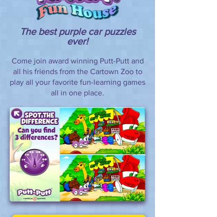
The best purple car puzzles
ever!
Come join award winning Putt-Putt and
all his friends from the Cartown Zoo to
play all your favorite fun-learning games
all in one place.