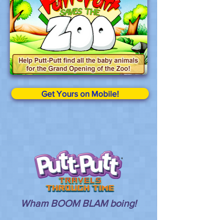
Get Yours on Mobile!
Wham BOOM BLAM boing!