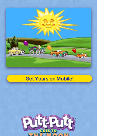
Get Yours on Mobile!