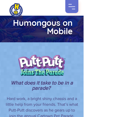
Humongous on
Mobile
What does it take to be in a
parade?
Hard work, a bright shiny chassis and a
little help from your friends. That’s what
Putt-Putt discovers as he gears up to
join the annual Cartown Pet Parade.