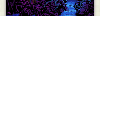
Get Yours on Mobile!
Pajama Sam is back!
Sam’s spent one too many evenings