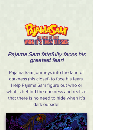
Pajama Sam fatefully faces his
greatest fear!
Pajama Sam journeys into the land of
darkness (his closet) to face his fears.
Help Pajama Sam figure out who or
what is behind the darkness and realize
that there is no need to hide when it’s
dark outside!