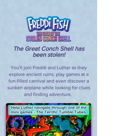
The Great Conch Shell has
been stolen!
You'll join Freddi and Luther as they
explore ancient ruins, play games at a
fun-filled carnival and even discover a
sunken airplane while looking for clues
and finding adventure.