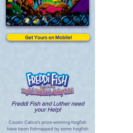
Get Yours on Mobile!
Freddi Fish and Luther need
your Help!
Cousin Calico's prize-winning hogfish
have been fishnapped by some hogfish