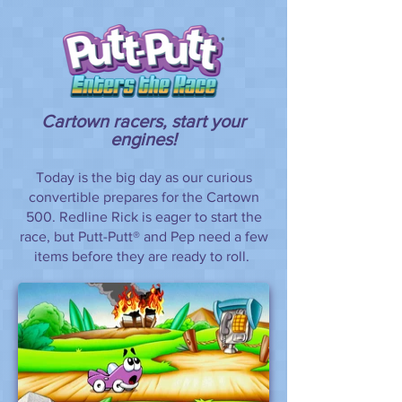
Cartown racers, start your
engines!
Today is the big day as our curious
convertible prepares for the Cartown
500. Redline Rick is eager to start the
race, but Putt-Putt® and Pep need a few
items before they are ready to roll.