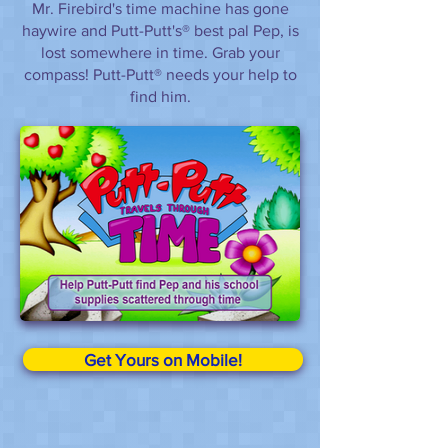
Mr. Firebird's time machine has gone
haywire and Putt-Putt's® best pal Pep, is
lost somewhere in time. Grab your
compass! Putt-Putt® needs your help to
find him.
Get Yours on Mobile!