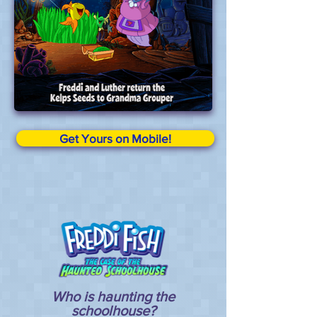
Get Yours on Mobile!
Who is haunting the
schoolhouse?