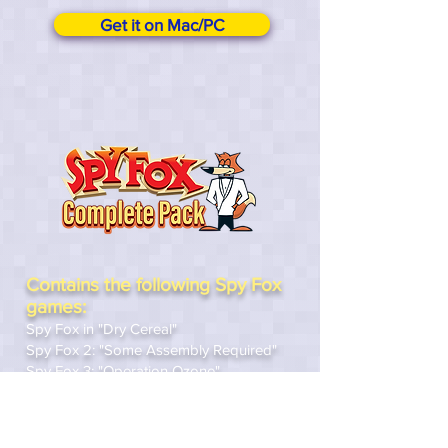
Get it on Mac/PC
Contains the following Spy Fox
games:
Spy Fox in "Dry Cereal"
Spy Fox 2: "Some Assembly Required"
Spy Fox 3: "Operation Ozone"
Spy Fox in Cheese Chase
Spy Fox in Hold the Mustard