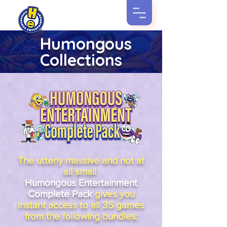
Humongous
Collections
The utterly massive and not at
all small
Humongous Entertainment
Complete Pack
gives you
instant access to all 35 games
from the following bundles: