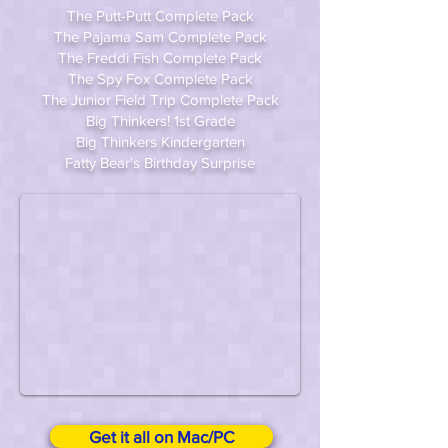
The Putt-Putt Complete Pack
The Pajama Sam Complete Pack
The Freddi Fish Complete Pack
The Spy Fox Complete Pack
The Junior Field Trip Complete Pack
Big Thinkers! 1st Grade
Big Thinkers Kindergarten
Fatty Bear's Birthday Surprise
Get it all on Mac/PC