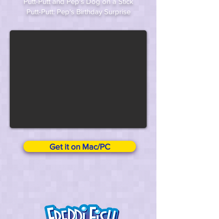
Putt-Putt and Pep's Dog on a Stick
Putt-Putt: Pep's Birthday Surprise
Get it on Mac/PC