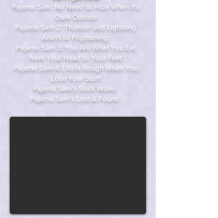
Pajama Sam: No Need to Hide When It's
Dark Outside
Pajama Sam 2: Thunder and Lightning
Aren't so Frightening
Pajama Sam 3: You Are What You Eat
from Your Head to Your Feet
Pajama Sam 4: Life Is Rough When You
Lose Your Stuff!
Pajama Sam's Sock Works
Pajama Sam's Lost & Found