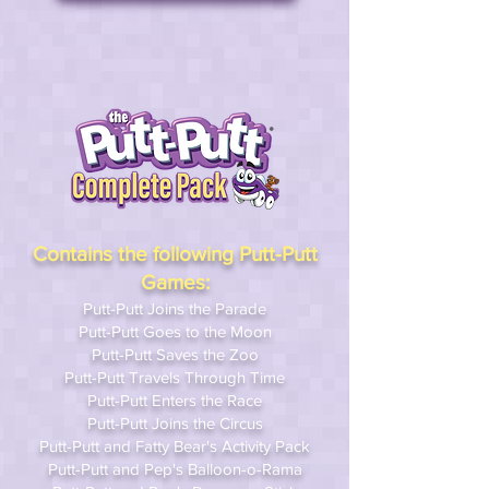
Contains the following Putt-Putt
Games:
Putt-Putt Joins the Parade
Putt-Putt Goes to the Moon
Putt-Putt Saves the Zoo
Putt-Putt Travels Through Time
Putt-Putt Enters the Race
Putt-Putt Joins the Circus
Putt-Putt and Fatty Bear's Activity Pack
Putt-Putt and Pep's Balloon-o-Rama