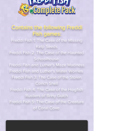
Contains the following Freddi
Fish games:
Freddi Fish 1: The Case of the Missing
Kelp Seeds
Freddi Fish 2: The Case of the Haunted
Schoolhouse
Freddi Fish and Luther's Maze Madness
Freddi Fish and Luther's Water Worries
Freddi Fish 3: The Case of the Stolen
Conch Shell
Freddi Fish 4: The Case of the Hogfish
Rustlers of Briny Gulch
Freddi Fish 5: The Case of the Creature
of Coral Cove