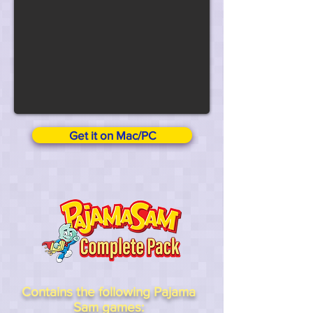
Get it on Mac/PC
Contains the following Pajama
Sam games: