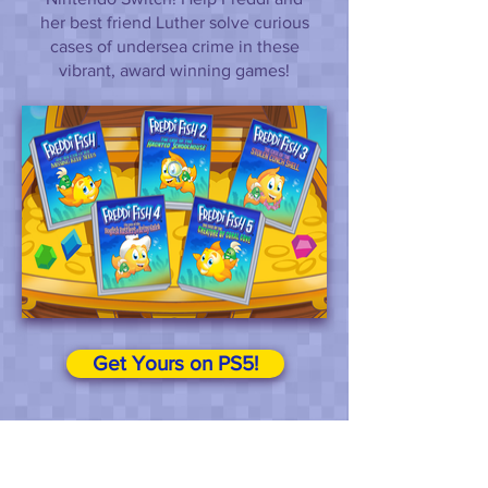
her best friend Luther solve curious
cases of undersea crime in these
vibrant, award winning games!
Get Yours on PS5!
Privacy Policy