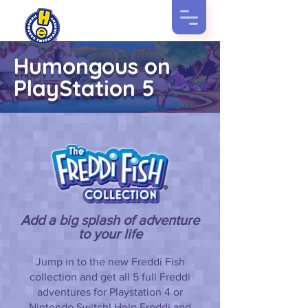
Humongous on
PlayStation 5
Add a big splash of adventure
to your life
Jump in to the new Freddi Fish
collection and get all 5 full Freddi
adventures for Playstation 4 or
Nintendo Switch! Help Freddi and