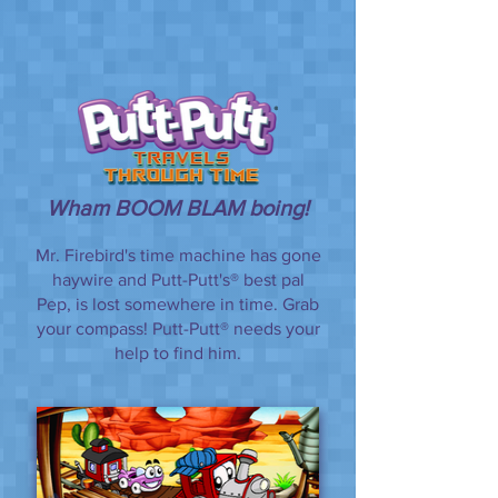
Wham BOOM BLAM boing!
Mr. Firebird's time machine has gone
haywire and Putt-Putt's® best pal
Pep, is lost somewhere in time. Grab
your compass! Putt-Putt® needs your
help to find him.