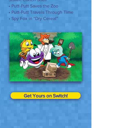
• Putt-Putt Saves the Zoo
• Putt-Putt Travels Through Time
• Spy Fox in “Dry Cereal”
Get Yours on Switch!