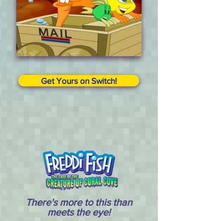
Get Yours on Switch!
There's more to this than
meets the eye!