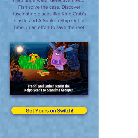
Help underwater detective Freddi
Fish solve the case. Discover
fascinating places like King Crab's
Castle and A Sunken Ship Out of
Time, in an effort to save the reef.
Get Yours on Switch!