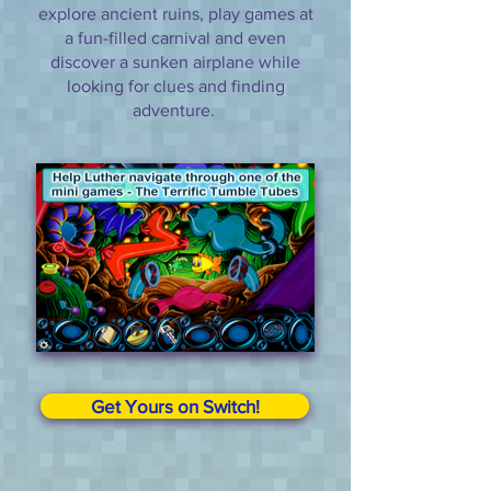
explore ancient ruins, play games at
a fun-filled carnival and even
discover a sunken airplane while
looking for clues and finding
adventure.
Get Yours on Switch!