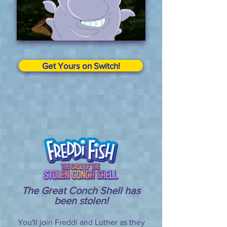
Get Yours on Switch!
The Great Conch Shell has
been stolen!
You'll join Freddi and Luther as they