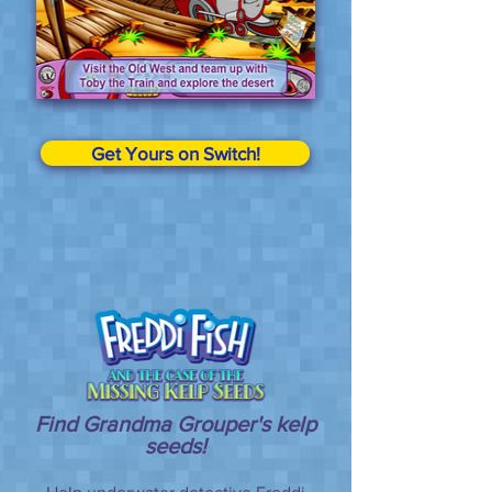
Get Yours on Switch!
Find Grandma Grouper's kelp
seeds!