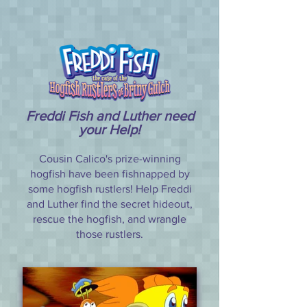
Freddi Fish and Luther need
your Help!
Cousin Calico's prize-winning
hogfish have been fishnapped by
some hogfish rustlers! Help Freddi
and Luther find the secret hideout,
rescue the hogfish, and wrangle
those rustlers.