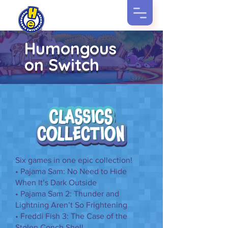
Humongous
on Switch
Six games in one epic collection!
• Pajama Sam: No Need to Hide
When It’s Dark Outside
• Pajama Sam 2: Thunder and
Lightning Aren’t So Frightening
• Freddi Fish 3: The Case of the
Stolen Conch Shell