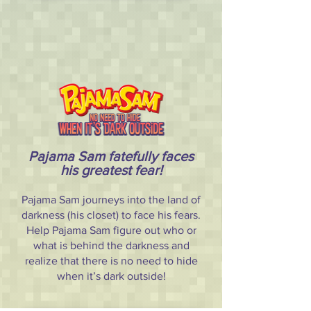
Pajama Sam fatefully faces
his greatest fear!
Pajama Sam journeys into the land of
darkness (his closet) to face his fears.
Help Pajama Sam figure out who or
what is behind the darkness and
realize that there is no need to hide
when it’s dark outside!