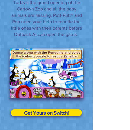
Today's the grand opening of the
Cartown Zoo and all the baby
animals are missing. Putt-Putt® and
Pep need your help to reunite the
little ones with their parents before
Outback Al can open the gates.
Get Yours on Switch!