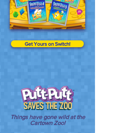
Get Yours on Switch!
Things have gone wild at the
Cartown Zoo!