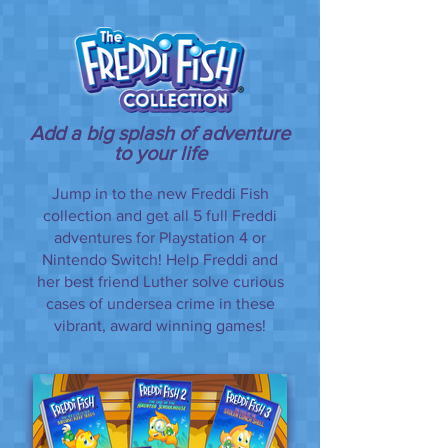
Add a big splash of adventure
to your life
Jump in to the new Freddi Fish
collection and get all 5 full Freddi
adventures for Playstation 4 or
Nintendo Switch! Help Freddi and
her best friend Luther solve curious
cases of undersea crime in these
vibrant, award winning games!