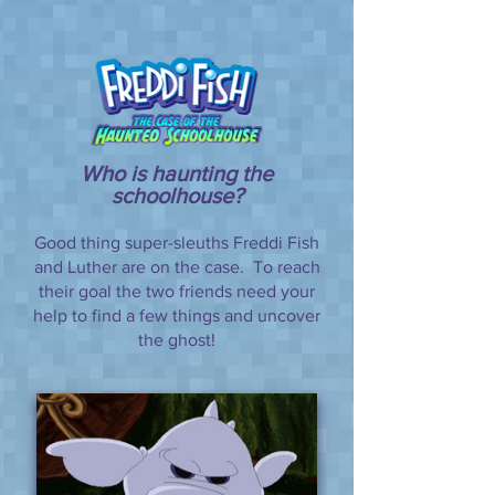
Who is haunting the
schoolhouse?
Good thing super-sleuths Freddi Fish
and Luther are on the case. To reach
their goal the two friends need your
help to find a few things and uncover
the ghost!