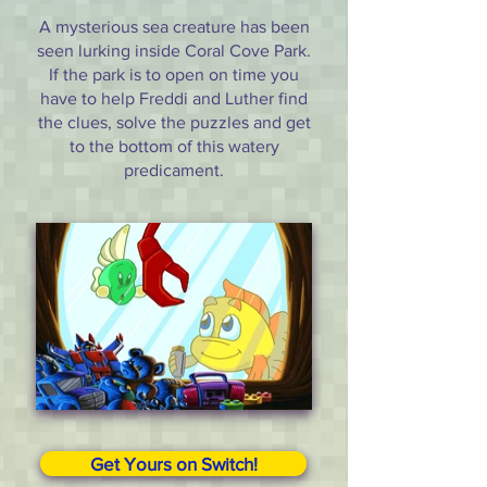
A mysterious sea creature has been
seen lurking inside Coral Cove Park.
If the park is to open on time you
have to help Freddi and Luther find
the clues, solve the puzzles and get
to the bottom of this watery
predicament.
Get Yours on Switch!