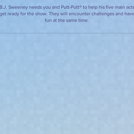
B.J. Sweeney needs you and Putt-Putt® to help his five main act
get ready for the show. They will encounter challenges and hav
fun at the same time.