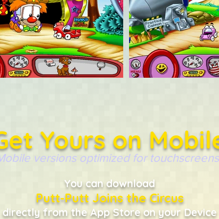
Get Yours on Mobil
Mobile versions optimized for touchscreens
You can download
Putt-Putt Joins the Circus
directly from the App Store on your Device