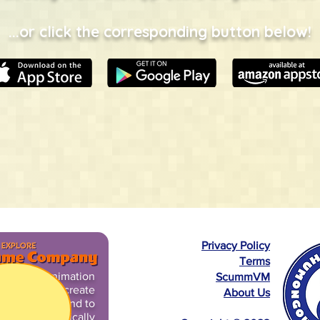
...or click the corresponding button below!
Privacy Policy
Terms
sts used animation
ScummVM
l pegbars to create
About Us
lusion of life and to
aces their comically