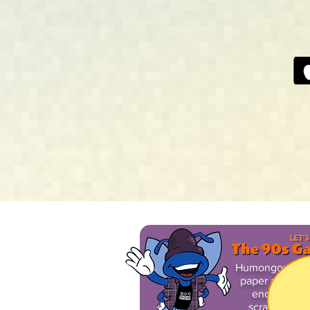
Humongous arti
paper and stee
endearing il
scratch in pl