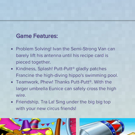
Game Features:
Problem Solving! Ivan the Semi-Strong Van can
barely lift his antenna until his recipe card is
pieced together.
Kindness, Splash! Putt-Putt® gladly patches
Francine the high-diving hippo's swimming pool.
Teamwork, Phew! Thanks Putt-Putt®. With the
larger umbrella Eunice can safely cross the high
wire.
Friendship, Tra La! Sing under the big big top
with your new circus friends!