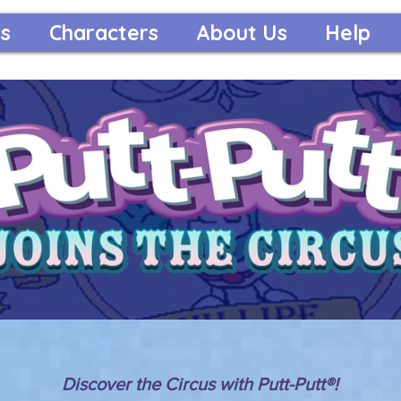
s
Characters
About Us
Help
Discover the Circus with Putt-Putt®!