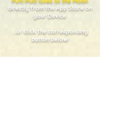
Putt-Putt Goes to the Moon
directly from the App Store on
your Device
...or click the corresponding
button below!