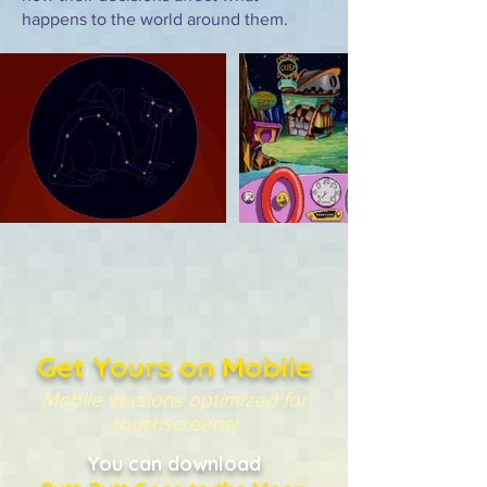
happens to the world around them.
Get Yours on Mobile
Mobile versions optimized for
touchscreens!
You can download