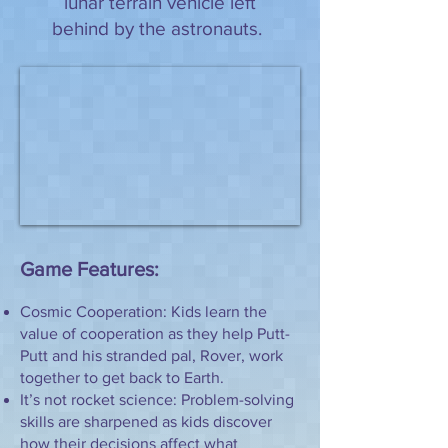
lunar terrain vehicle left
behind by the astronauts.
Game Features:
Cosmic Cooperation: Kids learn the
value of cooperation as they help Putt-
Putt and his stranded pal, Rover, work
together to get back to Earth.
It’s not rocket science: Problem-solving
skills are sharpened as kids discover
how their decisions affect what