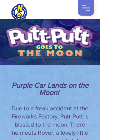
Purple Car Lands on the
Moon!
Due to a freak accident at the
Fireworks Factory, Putt-Putt is
blasted to the moon. There
he meets Rover, a lovely little