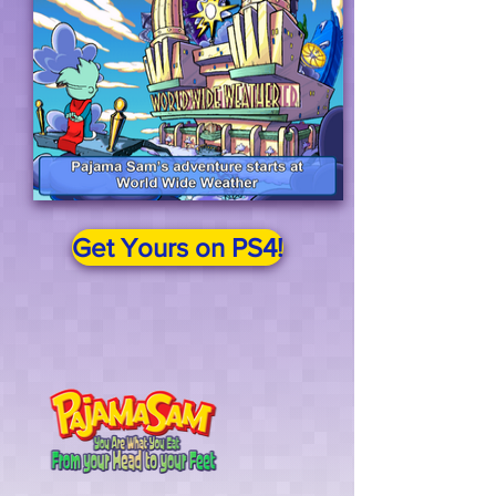
Get Yours on PS4!