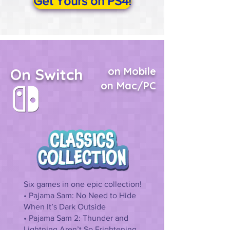
Get Yours on PS4!
On Switch
on Mobile
on Mac/PC
Six games in one epic collection!
• Pajama Sam: No Need to Hide
When It’s Dark Outside
• Pajama Sam 2: Thunder and
Lightning Aren’t So Frightening