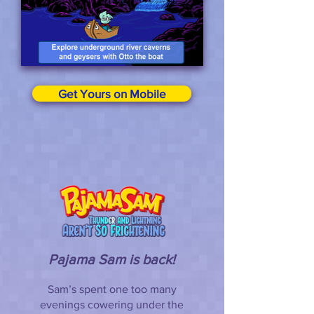
Get Yours on Mobile
Pajama Sam is back!
Sam’s spent one too many
evenings cowering under the