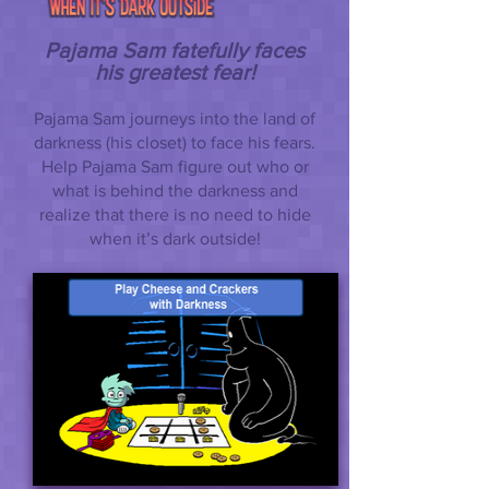
Pajama Sam fatefully faces
his greatest fear!
Pajama Sam journeys into the land of
darkness (his closet) to face his fears.
Help Pajama Sam figure out who or
what is behind the darkness and
realize that there is no need to hide
when it’s dark outside!