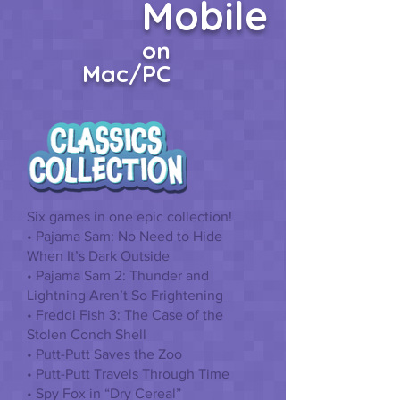
Mobile
on
Mac/PC
Six games in one epic collection!
• Pajama Sam: No Need to Hide
When It’s Dark Outside
• Pajama Sam 2: Thunder and
Lightning Aren’t So Frightening
• Freddi Fish 3: The Case of the
Stolen Conch Shell
• Putt-Putt Saves the Zoo
• Putt-Putt Travels Through Time
• Spy Fox in “Dry Cereal”