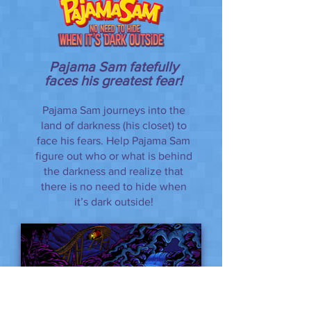
Pajama Sam fatefully
faces his greatest fear!
Pajama Sam journeys into the
land of darkness (his closet) to
face his fears. Help Pajama Sam
figure out who or what is behind
the darkness and realize that
there is no need to hide when
it’s dark outside!