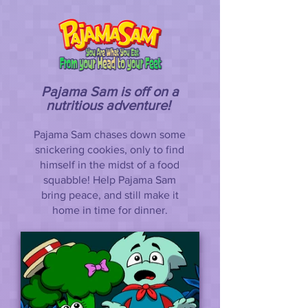
Pajama Sam is off on a
nutritious adventure!
Pajama Sam chases down some
snickering cookies, only to find
himself in the midst of a food
squabble! Help Pajama Sam
bring peace, and still make it
home in time for dinner.