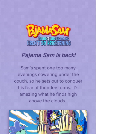
Pajama Sam is back!
Sam’s spent one too many
evenings cowering under the
couch, so he sets out to conquer
his fear of thunderstorms. It’s
amazing what he finds high
above the clouds.