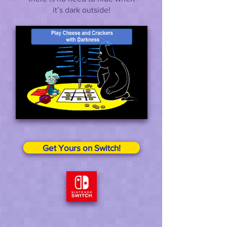
it’s dark outside!
Get Yours on Switch!