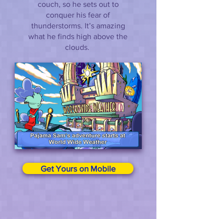
couch, so he sets out to
conquer his fear of
thunderstorms. It’s amazing
what he finds high above the
clouds.
Get Yours on Mobile