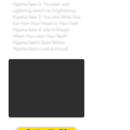
Pajama Sam 2: Thunder and
Lightning Aren't so Frightening
Pajama Sam 3: You Are What You
Eat from Your Head to Your Feet
Pajama Sam 4: Life Is Rough
When You Lose Your Stuff!
Pajama Sam's Sock Works
Pajama Sam's Lost & Found