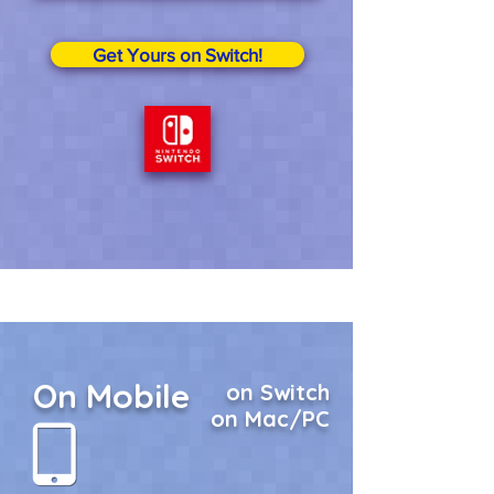
Get Yours on Switch!
On Mobile
on Switch
on Mac/PC