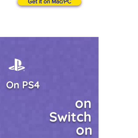
Get it on Mac/PC
On PS4
on
Switch
on