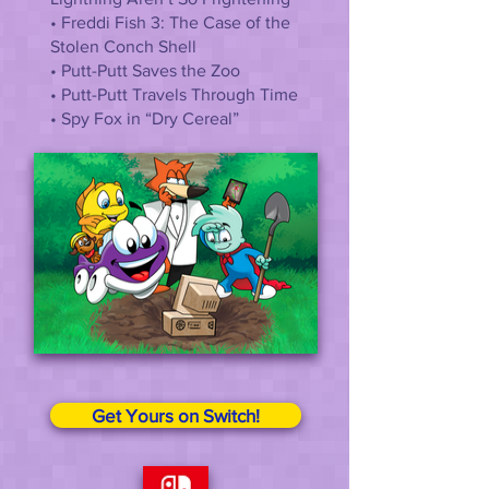
• Freddi Fish 3: The Case of the
Stolen Conch Shell
• Putt-Putt Saves the Zoo
• Putt-Putt Travels Through Time
• Spy Fox in “Dry Cereal”
Get Yours on Switch!