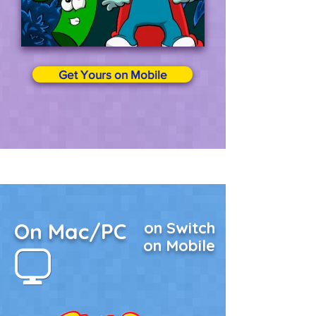
Get Yours on Mobile
On Mac/PC
on Switch
on Mobile