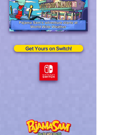
Get Yours on Switch!