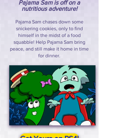
Pajama Sam is off on a
nutritious adventure!
Pajama Sam chases down some
snickering cookies, only to find
himself in the midst of a food
squabble! Help Pajama Sam bring
peace, and still make it home in time
for dinner.