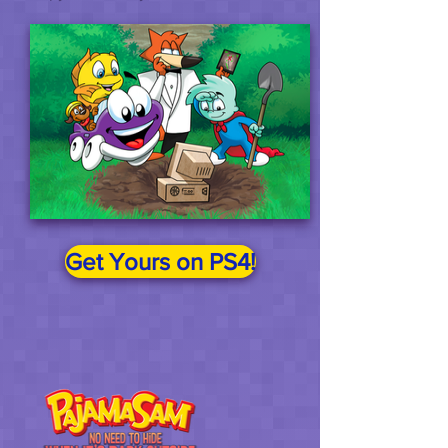
Get Yours on PS4!