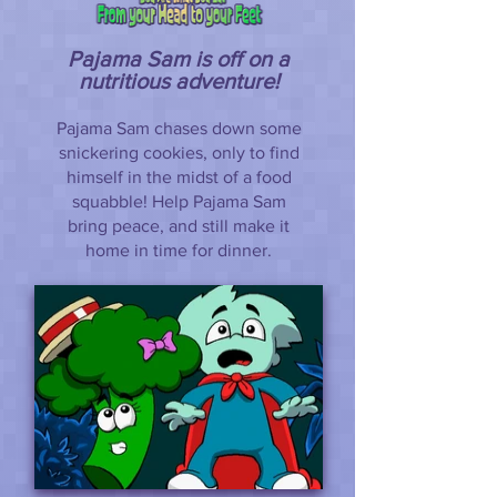
Pajama Sam is off on a
nutritious adventure!
Pajama Sam chases down some
snickering cookies, only to find
himself in the midst of a food
squabble! Help Pajama Sam
bring peace, and still make it
home in time for dinner.