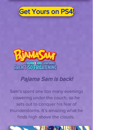
Get Yours on PS4!
Pajama Sam is back!
Sam’s spent one too many evenings
cowering under the couch, so he
sets out to conquer his fear of
thunderstorms. It’s amazing what he
finds high above the clouds.