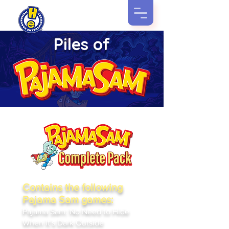
Piles of
Contains the following
Pajama Sam games:
Pajama Sam: No Need to Hide
When It's Dark Outside