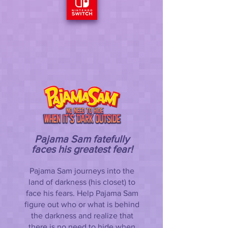
Pajama Sam fatefully
faces his greatest fear!
Pajama Sam journeys into the
land of darkness (his closet) to
face his fears. Help Pajama Sam
figure out who or what is behind
the darkness and realize that
there is no need to hide when