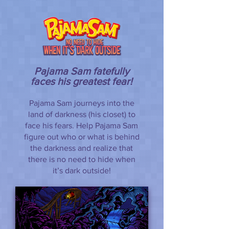
Pajama Sam fatefully
faces his greatest fear!
Pajama Sam journeys into the
land of darkness (his closet) to
face his fears. Help Pajama Sam
figure out who or what is behind
the darkness and realize that
there is no need to hide when
it’s dark outside!