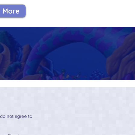
More
 do not agree to