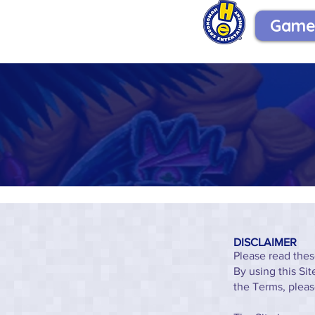
Game
DISCLAIMER
Please read thes
By using this Si
the Terms, pleas