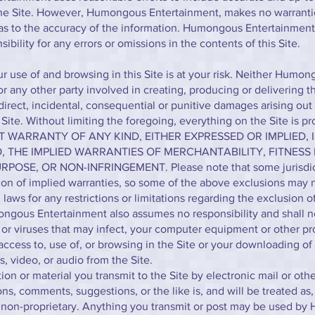
the Site. However, Humongous Entertainment, makes no warranti
 as to the accuracy of the information. Humongous Entertainmen
nsibility for any errors or omissions in the contents of this Site.
r use of and browsing in this Site is at your risk. Neither Humo
 any other party involved in creating, producing or delivering the
ndirect, incidental, consequential or punitive damages arising out
e Site. Without limiting the foregoing, everything on the Site is p
UT WARRANTY OF ANY KIND, EITHER EXPRESSED OR IMPLIED, 
O, THE IMPLIED WARRANTIES OF MERCHANTABILITY, FITNESS
POSE, OR NON-INFRINGEMENT. Please note that some jurisdic
ion of implied warranties, so some of the above exclusions may n
laws for any restrictions or limitations regarding the exclusion o
ngous Entertainment also assumes no responsibility and shall no
or viruses that may infect, your computer equipment or other pr
access to, use of, or browsing in the Site or your downloading of 
s, video, or audio from the Site.
n or material you transmit to the Site by electronic mail or oth
ns, comments, suggestions, or the like is, and will be treated as
d non-proprietary. Anything you transmit or post may be used b