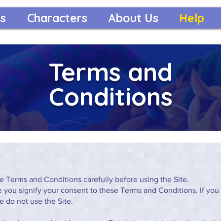
s
Characters
About Us
Help
Terms and
Conditions
e Terms and Conditions carefully before using the Site.
te you signify your consent to these Terms and Conditions. If you
e do not use the Site.