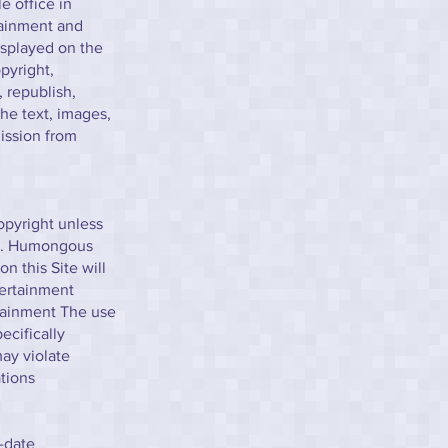
e office in
tainment and
isplayed on the
pyright,
 republish,
the text, images,
ission from
opyright unless
ns. Humongous
n this Site will
tertainment
rtainment The use
ecifically
ay violate
tions
-date