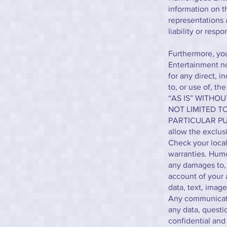
information on 
representations
liability or respo
Furthermore, you
Entertainment nor
for any direct, i
to, or use of, th
“AS IS” WITHO
NOT LIMITED T
PARTICULAR PUR
allow the exclus
Check your local 
warranties. Humo
any damages to, 
account of your 
data, text, image
Any communicatio
any data, questio
confidential an