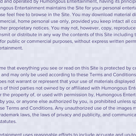
d and operated by Humongous Entertainment, having its principl
ngous Entertainment maintains the Site for your personal enter
ase feel free to browse in the Site. You may download material d
mercial, home personal use only, provided you keep intact all co
her proprietary notices. You may not, however, copy, reproduce,
nsmit or distribute in any way the contents of this Site including 
for public or commercial purposes, without express written perm
rtainment.
e that everything you see or read on this Site is protected by c
d and may only be used according to these Terms and Conditio
es not warrant or represent that your use of materials displayed o
hts of third parties not owned by or affiliated with Humongous En
r the property of, or used with permission by, Humongous Ente
by you, or anyone else authorized by you, is prohibited unless sp
ese Terms and Conditions. Any unauthorized use of the images m
trademark laws, the laws of privacy and publicity, and communica
statutes.
tainment uses reasonable efforts to include accurate and up-to