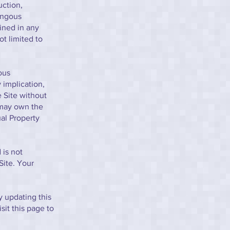
uction,
ongous
ined in any
t limited to
ous
 implication,
e Site without
 may own the
ual Property
 is not
Site. Your
 updating this
sit this page to