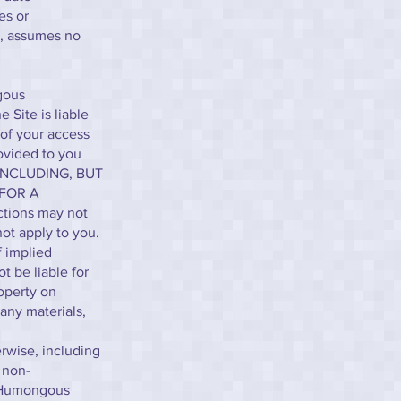
es or
t, assumes no
ngous
 Site is liable
 of your access
rovided to you
INCLUDING, BUT
 FOR A
tions may not
ot apply to you.
f implied
t be liable for
operty on
any materials,
erwise, including
, non-
y Humongous