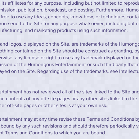
its affiliates for any purpose, including but not limited to reprod
smission, publication, broadcast, and posting. Furthermore, Hum
 free to use any ideas, concepts, know-how, or techniques conta
u send to the Site for any purpose whatsoever, including but no
facturing, and marketing products using such information.
and logos, displayed on the Site, are trademarks of the Humong
thing contained on the Site should be construed as granting, by
erwise, any license or right to use any trademark displayed on th
ission of the Humongous Entertainment or such third party that
ayed on the Site. Regarding use of the trademarks, see Intellect
ainment has not reviewed all of the sites linked to the Site and
he contents of any off-site pages or any other sites linked to the 
her off-site pages or other sites is at your own risk.
tainment may at any time revise these Terms and Conditions by
 bound by any such revisions and should therefore periodically vi
ent Terms and Conditions to which you are bound.