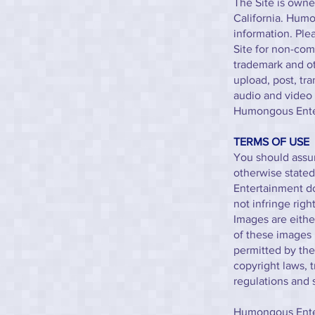
The Site is owne
California. Humo
information. Ple
Site for non-com
trademark and ot
upload, post, tra
audio and video 
Humongous Ente
TERMS OF USE
You should assum
otherwise state
Entertainment do
not infringe rig
Images are eithe
of these images 
permitted by th
copyright laws, 
regulations and 
Humongous Enter