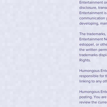
Entertainment or 
disclosure, tran
Entertainment is
communication yo
developing, manu
The trademarks, 
Entertainment No
estoppel, or oth
the written perm
trademarks displ
Rights.
Humongous Entert
responsible for t
linking to any ot
Humongous Enter
posting. You are
review the curr