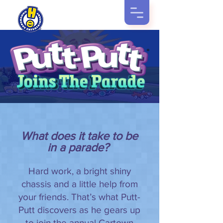
What does it take to be
in a parade?
Hard work, a bright shiny
chassis and a little help from
your friends. That’s what Putt-
Putt discovers as he gears up
to join the annual Cartown