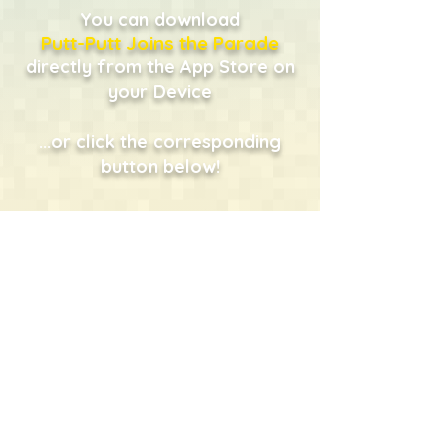
You can download
Putt-Putt Joins the Parade
directly from the App Store on
your Device
...or click the corresponding
button below!