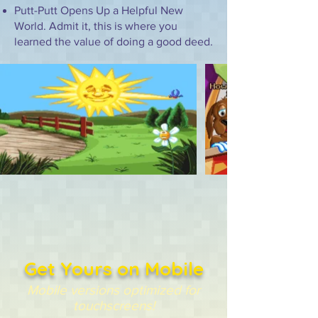
Putt-Putt Opens Up a Helpful New
World. Admit it, this is where you
learned the value of doing a good deed.
Get Yours on Mobile
Mobile versions optimized for
touchscreens!