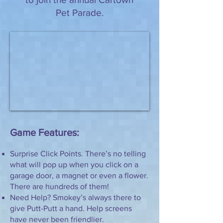
Pet Parade.
Game Features:
Surprise Click Points. There’s no telling
what will pop up when you click on a
garage door, a magnet or even a flower.
There are hundreds of them!
Need Help? Smokey’s always there to
give Putt-Putt a hand. Help screens
have never been friendlier.