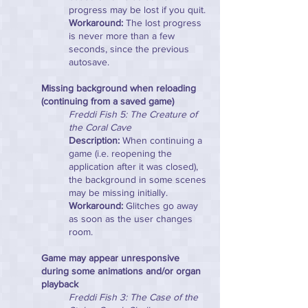
progress may be lost if you quit.
Workaround:
The lost progress
is never more than a few
seconds, since the previous
autosave.
Missing background when reloading
(continuing from a saved game)
Freddi Fish 5: The Creature of
the Coral Cave
Description:
When continuing a
game (i.e. reopening the
application after it was closed),
the background in some scenes
may be missing initially.
Workaround:
Glitches go away
as soon as the user changes
room.
Game may appear unresponsive
during some animations and/or organ
playback
Freddi Fish 3: The Case of the