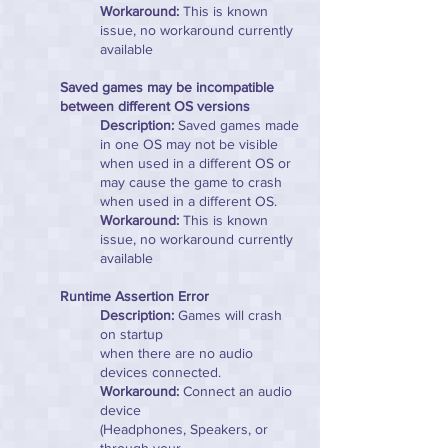
Workaround:
This is known
issue, no workaround currently
available
Saved games may be incompatible
between different OS versions
Description:
Saved games made
in one OS may not be visible
when used in a different OS or
may cause the game to crash
when used in a different OS.
Workaround:
This is known
issue, no workaround currently
available
Runtime Assertion Error
Description:
Games will crash
on startup
when there are no audio
devices connected.
Workaround:
Connect an audio
device
(Headphones, Speakers, or