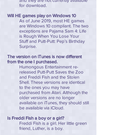
and they are not currently available
for download.
Will HE games play on Windows 10
As of June 2019, most HE games
are Windows 10 compliant. The two
exceptions are Pajama Sam 4: Life
is Rough When You Lose Your
Stuff and Putt-Putt: Pep’s Birthday
Surprise.
The version on iTunes is now different
from the one I purchased.
Humongous Entertainment re-
released Putt-Putt Saves the Zoo
and Freddi Fish and the Stolen
Shell. These versions are identical
to the ones you may have
purchased from Atari. Although the
older versions are no longer
available on iTunes, they should still
be available via iCloud.
Is Freddi Fish a boy or a girl?
Freddi Fish is a girl. Her little green
friend, Luther, is a boy.