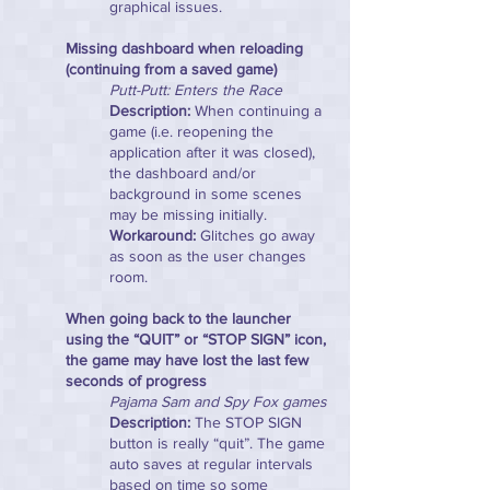
graphical issues.
Missing dashboard when reloading
(continuing from a saved game)
Putt-Putt: Enters the Race
Description:
When continuing a
game (i.e. reopening the
application after it was closed),
the dashboard and/or
background in some scenes
may be missing initially.
Workaround:
Glitches go away
as soon as the user changes
room.
When going back to the launcher
using the “QUIT” or “STOP SIGN” icon,
the game may have lost the last few
seconds of progress
Pajama Sam and Spy Fox games
Description:
The STOP SIGN
button is really “quit”. The game
auto saves at regular intervals
based on time so some