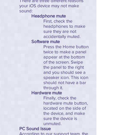
There are three different reasons
your iOS device may not make
sound:
Headphone mute
First, check the
headphones to make
sure they are not
accidentally muted.
Software mute
Press the Home button
twice to make a panel
appear at the bottom
of the screen. Swipe
the panel to the right
and you should see a
speaker icon. This icon
should not have a bar
through it.
Hardware mute
Finally, check the
hardware mute button,
located on the side of
the device, and make
sure the device is
unmuted.
PC Sound Issue
According to our support team, the