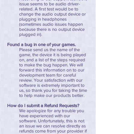
issue seems to be audio driver-
related. A first test would be to
change the audio output device or
plugging in headphones
(sometimes audio issues happen
because there is no output device
plugged in).
Found a bug in one of your games.
Please send us the name of the
game, the device it is being played
on, and a list of the steps required
to make the bug happen. We will
forward this information on to our
development team for careful
review. Your satisfaction with our
software is extremely important to
us, so thank you for taking the time
to help make our products better.
How do I submit a Refund Requests?
We apologize for any trouble you
have experienced with our
software. Unfortunately, this is not
an issue we can resolve directly as
refunds come from your provider if