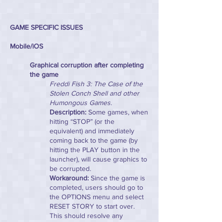
GAME SPECIFIC ISSUES
Mobile/iOS
Graphical corruption after completing
the game
Freddi Fish 3: The Case of the
Stolen Conch Shell and other
Humongous Games.
Description:
Some games, when
hitting “STOP” (or the
equivalent) and immediately
coming back to the game (by
hitting the PLAY button in the
launcher), will cause graphics to
be corrupted.
Workaround:
Since the game is
completed, users should go to
the OPTIONS menu and select
RESET STORY to start over.
This should resolve any