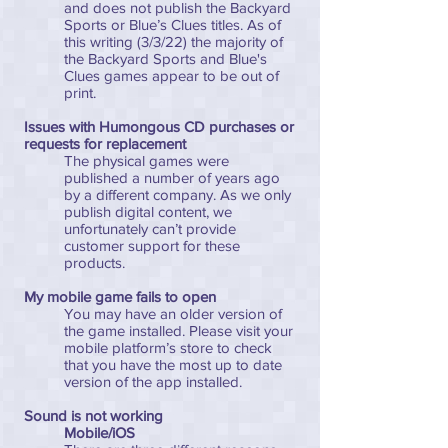
and does not publish the Backyard
Sports or Blue’s Clues titles. As of
this writing (3/3/22) the majority of
the Backyard Sports and Blue's
Clues games appear to be out of
print.
Issues with Humongous CD purchases or
requests for replacement
The physical games were
published a number of years ago
by a different company. As we only
publish digital content, we
unfortunately can’t provide
customer support for these
products.
My mobile game fails to open
You may have an older version of
the game installed. Please visit your
mobile platform’s store to check
that you have the most up to date
version of the app installed.
Sound is not working
Mobile/iOS