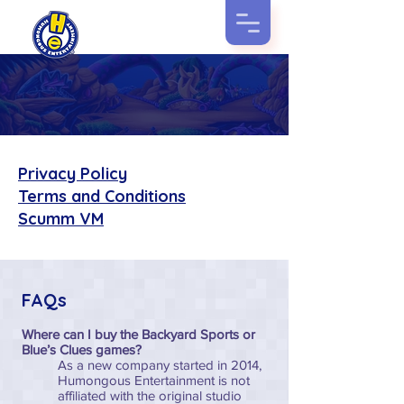
Helpful
Things
Privacy Policy
Terms and Conditions
Scumm VM
FAQs
Where can I buy the Backyard Sports or
Blue’s Clues games?
As a new company started in 2014,
Humongous Entertainment is not
affiliated with the original studio