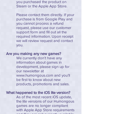
you purchased the product on
Steam or the Apple App Store.
Please contact them directly. If your
purchase is from Google Play and
you cannot process a refund
request, please use our customer
support form and fill out all the
required information. Upon receipt
we will review request and contact
you.
Are you making any new games?
We currently don’t have any
information about games in
development, please sign up for
our newsletter at
www.humongous.com
and you’ll
be first to know about new
products, promotions and sales.
What happened to the iOS lite version?
As of the most recent iOS update,
the lite versions of our Humongous
games are no longer compliant
with Apple App Store requirements