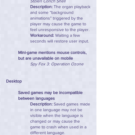
Stolen Conch Shell
Description:
The organ playback
and some “background
animations” triggered by the
player may cause the game to
feel unresponsive to the player.
Workaround:
Waiting a few
seconds will restore user input.
Mini-game mentions mouse controls,
but are unavailable on mobile
Spy Fox 3: Operation Ozone
Desktop
Saved games may be incompatible
between languages
Description:
Saved games made
in one language may not be
visible when the language is
changed or may cause the
game to crash when used in a
different language.