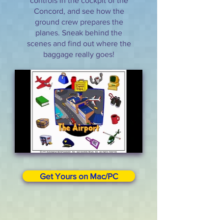
controls in the cockpit of the
Concord, and see how the
ground crew prepares the
planes. Sneak behind the
scenes and find out where the
baggage really goes!
Get Yours on Mac/PC