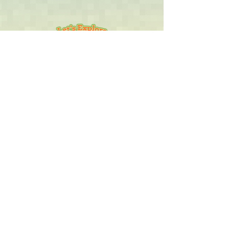
Let's Explore The Jungle
Travel through over 30 jungle
places. Explore 215 detailed
jungle descriptions. Interact with
as endless array of click-points.