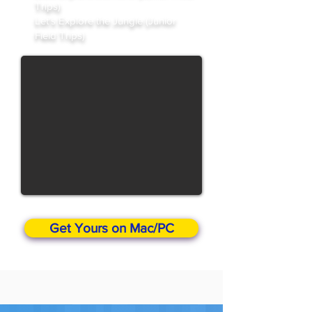
Trips)
Let's Explore the Jungle (Junior
Field Trips)
Get Yours on Mac/PC