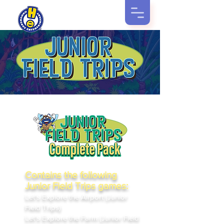
Contains the following
Junior Field Trips games:
Let's Explore the Airport (Junior
Field Trips)
Let's Explore the Farm (Junior Field