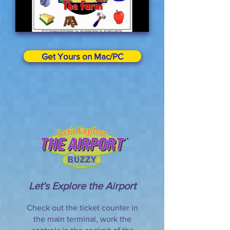
Get Yours on Mac/PC
Let's Explore the Airport
Check out the ticket counter in
the main terminal, work the