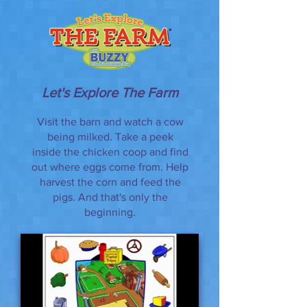
Let's Explore The Farm
Visit the barn and watch a cow
being milked. Take a peek
inside the chicken coop and find
out where eggs come from. Help
harvest the corn and feed the
pigs. And that's only the
beginning.