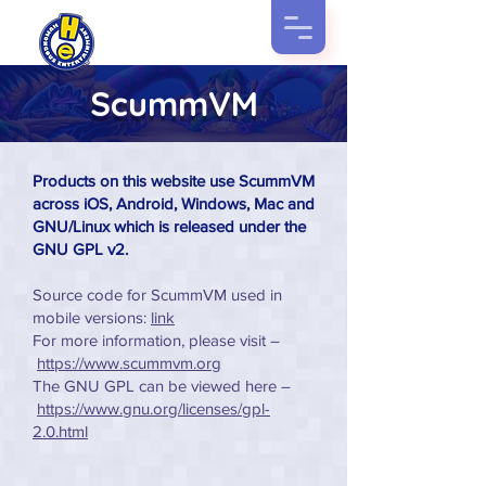
ScummVM
Products on this website use ScummVM
across iOS, Android, Windows, Mac and
GNU/Linux which is released under the
GNU GPL v2.
Source code for ScummVM used in
mobile versions:
link
For more information, please visit –
https://www.scummvm.org
The GNU GPL can be viewed here –
https://www.gnu.org/licenses/gpl-
2.0.html