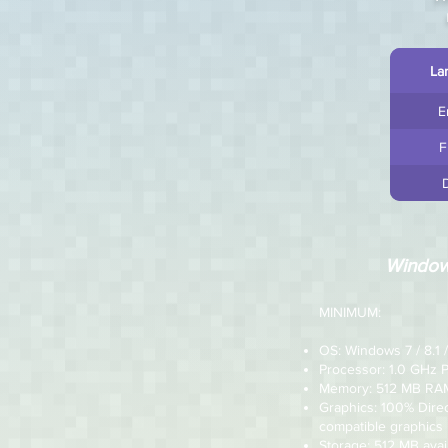
La
E
F
Windo
MINIMUM:
OS: Windows 7 / 8.1 /
Processor: 1.0 GHz 
Memory: 512 MB RA
Graphics: 100% Dire
compatible graphics
Storage: 512 MB avai