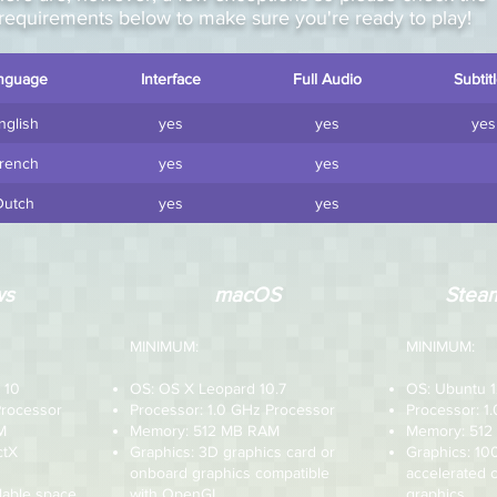
requirements below to make sure you're ready to play!
nguage
Interface
Full Audio
Subtit
nglish
yes
yes
yes
rench
yes
yes
Dutch
yes
yes
ws
macOS
Steam
MINIMUM:
MINIMUM:
 10
OS: OS X Leopard 10.7
OS: Ubuntu 1
Processor
Processor: 1.0 GHz Processor
Processor: 1
M
Memory: 512 MB RAM
Memory: 51
ctX
Graphics: 3D graphics card or
Graphics: 1
onboard graphics compatible
accelerated 
lable space
with OpenGL
graphics