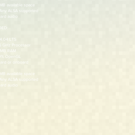
 MB available space
 Any ALSA supported
ard audio
ED:
4.04 LTS
.5 GHz Processor
2 MB RAM
00% OpenGL
card or onboard
 MB available space
 Any ALSA supported
ard audio