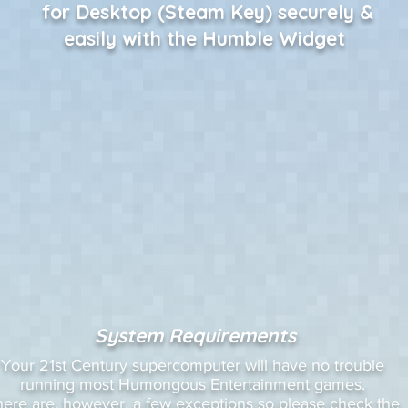
for Desktop (Steam Key) securely &
easily with the Humble Widget
System Requirements
Your 21st Century supercomputer will have no trouble
running most Humongous Entertainment games.
here are, however, a few exceptions so please check the