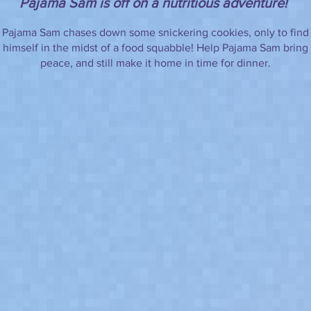
Pajama Sam is off on a nutritious adventure!
Pajama Sam chases down some snickering cookies, only to find
himself in the midst of a food squabble! Help Pajama Sam bring
peace, and still make it home in time for dinner.