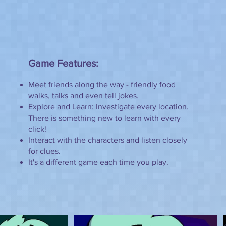
Game Features:
Meet friends along the way - friendly food
walks, talks and even tell jokes.
Explore and Learn: Investigate every location.
There is something new to learn with every
click!
Interact with the characters and listen closely
for clues.
It's a different game each time you play.