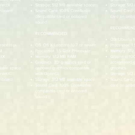
irectX
Storage: 512 MB available space
Storage: 512
onboard
Sound Card: 100% CoreAudio
Sound Card:
compatible card or onboard
card on onbo
sound
RECOMMEND
RECOMMENDED:
OS: Ubuntu 1
Processor
OS: OS X Leopard 10.7 or newer
Processor: 1
M
Processor: 1.5 GHz Processor
Memory: 51
ctX
Memory: 512 MB RAM
Graphics: 1
Graphics: 3D graphics card or
accelerated 
lable space
onboard graphics compatible
graphics
irectX
with OpenGL
Storage: 512
onboard
Storage: 512 MB available space
Sound Card:
Sound Card: 100% CoreAudio
card on onbo
compatible card or onboard
sound