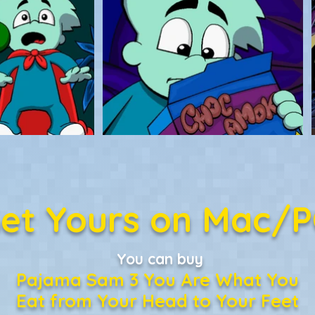
et Yours on Mac/
You can buy
Pajama Sam 3 You Are What You
Eat from Your Head to Your Feet