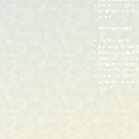
Sound Card: 100% D
compatible card or 
sound
RECOMMENDED:
OS: Windows 10
Processor: 1.5 GHz 
Memory: 512 MB RA
Graphics: 100% Dire
compatible graphics
Storage: 512 MB avai
Sound Card: 100% D
compatible card or 
sound