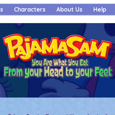
s
Characters
About Us
Help