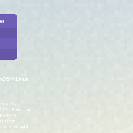
les
OS + Linux
2.04 LTS
.0 GHz Processor
2 MB RAM
00% OpenGL
card or onboard