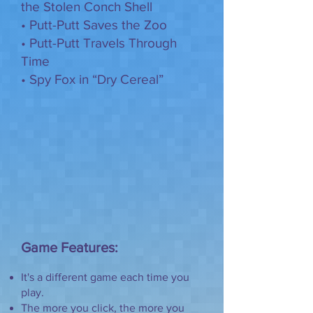
the Stolen Conch Shell
• Putt-Putt Saves the Zoo
• Putt-Putt Travels Through
Time
• Spy Fox in “Dry Cereal”
Game Features:
It's a different game each time you
play.
The more you click, the more you