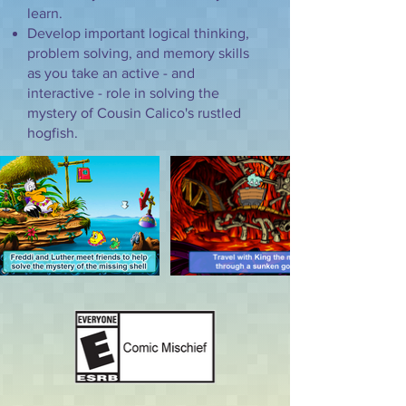
learn.
Develop important logical thinking,
problem solving, and memory skills
as you take an active - and
interactive - role in solving the
mystery of Cousin Calico's rustled
hogfish.