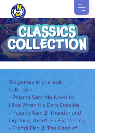
Six games in one epic
collection!
• Pajama Sam: No Need to
Hide When It’s Dark Outside
• Pajama Sam 2: Thunder and
Lightning Aren’t So Frightening
• Freddi Fish 3: The Case of