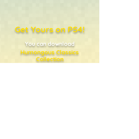
Get Yours on PS4!
You can download
Humongous Classics
Collection
directly from the PlayStation
Store
...or just click the shopping
bag!