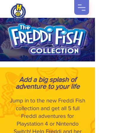
Add a big splash of
adventure to your life
Jump in to the new Freddi Fish
collection and get all 5 full
Freddi adventures for
Playstation 4 or Nintendo
Switch! Help Freddi and her