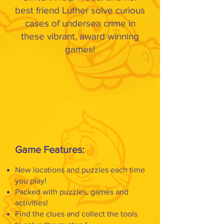
best friend Luther solve curious
cases of undersea crime in
these vibrant, award winning
games!
Game Features:
New locations and puzzles each time
you play!
Packed with puzzles, games and
activities!
Find the clues and collect the tools