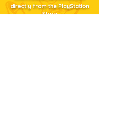
directly from the PlayStation
Store
...or just click the shopping
bag!
Privacy Policy
Terms
ScummVM
About Us
Copyright © 2023
Tommo, Inc.