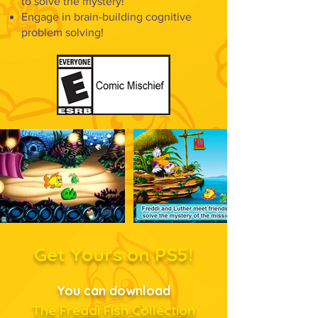
to solve the mystery!
Engage in brain-building cognitive
problem solving!
Get Yours on PS5!
You can download
The Freddi Fish Collection