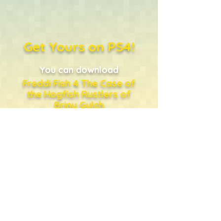
Get Yours on PS4!
You can download
Freddi Fish 4 The Case of
the Hogfish Rustlers of
Briny Gulch
directly from the PlayStation
Store
...or just click the shopping
bag!