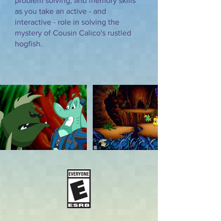
problem solving, and memory skills
as you take an active - and
interactive - role in solving the
mystery of Cousin Calico's rustled
hogfish.