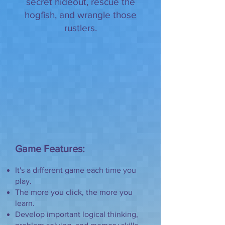
secret hideout, rescue the
hogfish, and wrangle those
rustlers.
Game Features:
It's a different game each time you
play.
The more you click, the more you
learn.
Develop important logical thinking,