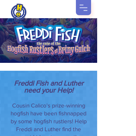
Freddi Fish and Luther
need your Help!
Cousin Calico's prize-winning
hogfish have been fishnapped
by some hogfish rustlers! Help
Freddi and Luther find the