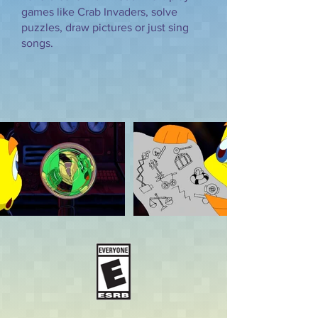
games like Crab Invaders, solve
puzzles, draw pictures or just sing
songs.