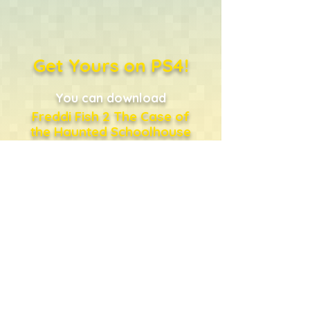
Get Yours on PS4!
You can download
Freddi Fish 2 The Case of
the Haunted Schoolhouse
directly from the PlayStation
Store
...or just click the shopping
bag!