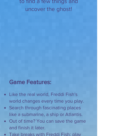
to find a few things and
uncover the ghost!
Game Features:
Like the real world, Freddi Fish's
world changes every time you play.
Search through fascinating places
like a submarine, a ship or Atlantis.
Out of time? You can save the game
and finish it later.
Take breaks with Freddi Fish: play