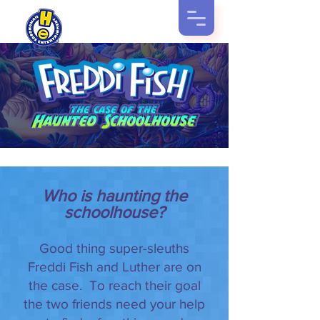
Who is haunting the
schoolhouse?
Good thing super-sleuths
Freddi Fish and Luther are on
the case. To reach their goal
the two friends need your help