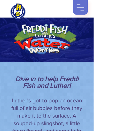
Dive in to help Freddi
Fish and Luther!
Luther’s got to pop an ocean
full of air bubbles before they
make it to the surface. A
souped-up slingshot, a little
fancy finwork and some help