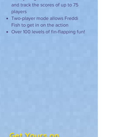
and track the scores of up to 75
players
Two-player mode allows Freddi
Fish to get in on the action
Over 100 levels of fin-flapping fun!
Get Yours on