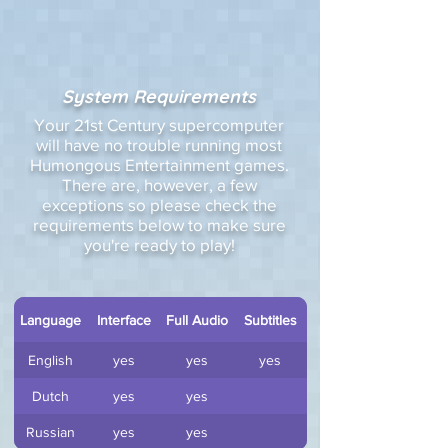
System Requirements
Your 21st Century supercomputer
will have no trouble running most
Humongous Entertainment games.
There are, however, a few
exceptions so please check the
requirements below to make sure
you're ready to play!
Language
Interface
Full Audio
Subtitles
English
yes
yes
yes
Dutch
yes
yes
Russian
yes
yes