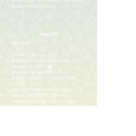
Sound Card: 100% DirectX compatible
card or onboard sound
macOS
MINIMUM:
OS: OS X Leopard 10.7
Processor: 1.0 GHz Processor
Memory: 512 MB RAM
Graphics: 3D graphics card or
onboard graphics compatible with
OpenGL
Storage: 512 MB available space
Sound Card: 100% CoreAudio
compatible card or onboard sound
RECOMMENDED:
OS: OS X Leopard 10.7 or newer
Processor: 1.5 GHz Processor
Memory: 512 MB RAM