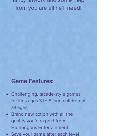
from you are all he’ll need!
Game Features:
Challenging, arcade-style games
for kids ages 3 to 8 (and children of
all ages)
Brand new action with all the
quality you’d expect from
Humongous Entertainment
Save your game after each level