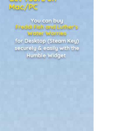
Mac/PC
You can buy
Freddi Fish and Luther's
Water Worries
for Desktop (Steam Key)
securely & easily with the
Humble Widget