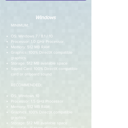
Windows
MINIMUM:
OS: Windows 7 / 8.1 / 10
Processor: 1.0 GHz Processor
Memory: 512 MB RAM
Graphics: 100% DirectX compatible
graphics
Storage: 512 MB available space
Sound Card: 100% DirectX compatible
card or onboard sound
RECOMMENDED:
OS: Windows 10
Processor: 1.5 GHz Processor
Memory: 512 MB RAM
Graphics: 100% DirectX compatible
graphics
Storage: 512 MB available space