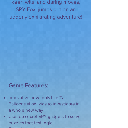
keen wits, and daring moves,
SPY Fox, jumps out on an
udderly exhilarating adventure!
Game Features:
Innovative new tools like Talk
Balloons allow kids to investigate in
a whole new way
Use top secret SPY gadgets to solve
puzzles that test logic