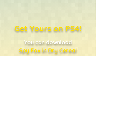
Get Yours on PS4!
You can download
Spy Fox in Dry Cereal
directly from the PlayStation
Store
...or just click the shopping
bag!