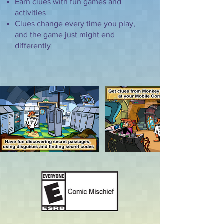
Earn clues with fun games and
activities
Clues change every time you play,
and the game just might end
differently