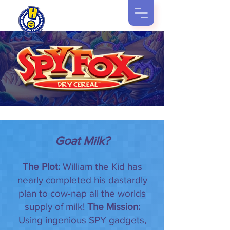
Goat Milk?
The Plot:
William the Kid has
nearly completed his dastardly
plan to cow-nap all the worlds
supply of milk!
The Mission:
Using ingenious SPY gadgets,