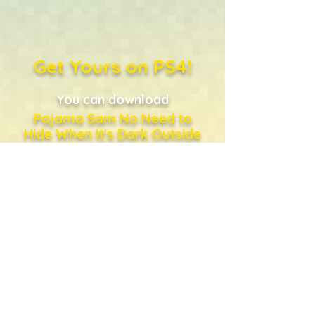
Get Yours on PS4!
You can download
Pajama Sam No Need to
Hide When It's Dark Outside
directly from the PlayStation
Store
...or just click the shopping
bag!