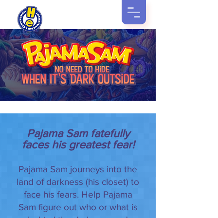
Pajama Sam fatefully
faces his greatest fear!
Pajama Sam journeys into the
land of darkness (his closet) to
face his fears. Help Pajama
Sam figure out who or what is