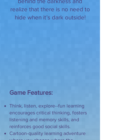
behind the darkness and
realize that there is no need to
hide when it’s dark outside!
Game Features:
Think, listen, explore--fun learning
encourages critical thinking, fosters
listening and memory skills, and
reinforces good social skills.
Cartoon-quality learning adventure