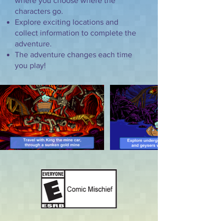
where you choose where the
characters go.
Explore exciting locations and
collect information to complete the
adventure.
The adventure changes each time
you play!