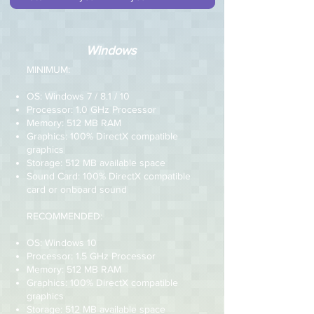
Windows
MINIMUM:
OS: Windows 7 / 8.1 / 10
Processor: 1.0 GHz Processor
Memory: 512 MB RAM
Graphics: 100% DirectX compatible
graphics
Storage: 512 MB available space
Sound Card: 100% DirectX compatible
card or onboard sound
RECOMMENDED:
OS: Windows 10
Processor: 1.5 GHz Processor
Memory: 512 MB RAM
Graphics: 100% DirectX compatible
graphics
Storage: 512 MB available space