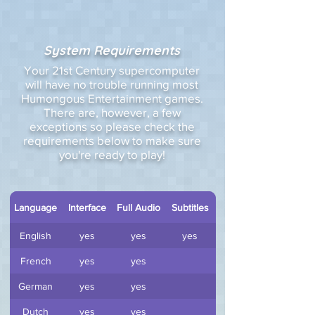
System Requirements
Your 21st Century supercomputer
will have no trouble running most
Humongous Entertainment games.
There are, however, a few
exceptions so please check the
requirements below to make sure
you're ready to play!
Language
Interface
Full Audio
Subtitles
English
yes
yes
yes
French
yes
yes
German
yes
yes
Dutch
yes
yes