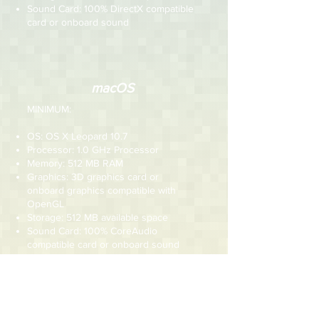
Sound Card: 100% DirectX compatible
card or onboard sound
macOS
MINIMUM:
OS: OS X Leopard 10.7
Processor: 1.0 GHz Processor
Memory: 512 MB RAM
Graphics: 3D graphics card or
onboard graphics compatible with
OpenGL
Storage: 512 MB available space
Sound Card: 100% CoreAudio
compatible card or onboard sound
RECOMMENDED:
OS: OS X Leopard 10.7 or newer
Processor: 1.5 GHz Processor