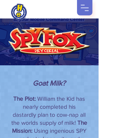
Goat Milk?
The Plot:
William the Kid has
nearly completed his
dastardly plan to cow-nap all
the worlds supply of milk!
The
Mission:
Using ingenious SPY