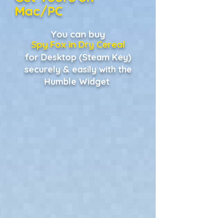
Mac/PC
You can buy
Spy Fox in Dry Cereal
for Desktop (Steam Key)
securely & easily with the
Humble Widget