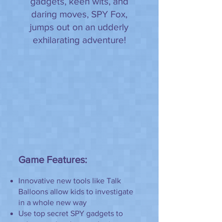
gadgets, keen wits, and
daring moves, SPY Fox,
jumps out on an udderly
exhilarating adventure!
Game Features:
Innovative new tools like Talk
Balloons allow kids to investigate
in a whole new way
Use top secret SPY gadgets to