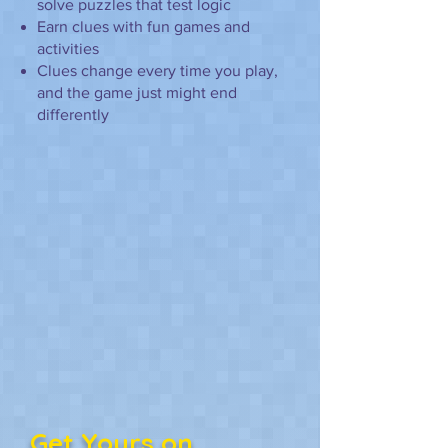
solve puzzles that test logic
Earn clues with fun games and
activities
Clues change every time you play,
and the game just might end
differently
Get Yours on