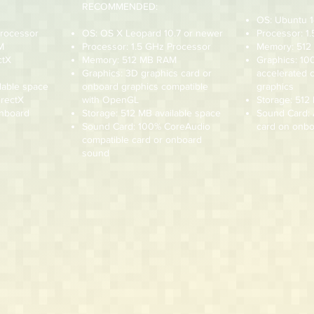
RECOMMENDED:
OS: Ubuntu 1
Processor
OS: OS X Leopard 10.7 or newer
Processor: 1
M
Processor: 1.5 GHz Processor
Memory: 51
ctX
Memory: 512 MB RAM
Graphics: 1
Graphics: 3D graphics card or
accelerated 
lable space
onboard graphics compatible
graphics
irectX
with OpenGL
Storage: 512
onboard
Storage: 512 MB available space
Sound Card:
Sound Card: 100% CoreAudio
card on onbo
compatible card or onboard
sound