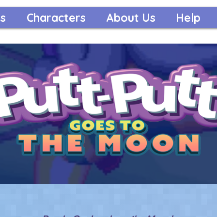
s
Characters
About Us
Help