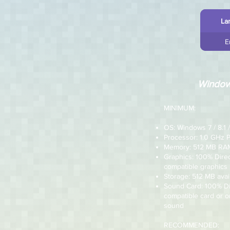
La
E
Windo
MINIMUM:
OS: Windows 7 / 8.1 /
Processor: 1.0 GHz 
Memory: 512 MB RA
Graphics: 100% Dire
compatible graphics
Storage: 512 MB avai
Sound Card: 100% D
compatible card or 
sound
RECOMMENDED: