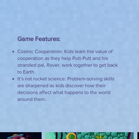
Game Features:
Cosmic Cooperation: Kids learn the value of
cooperation as they help Putt-Putt and his
stranded pal, Rover, work together to get back
to Earth.
It’s not rocket science: Problem-solving skills
are sharpened as kids discover how their
decisions affect what happens to the world
around them.