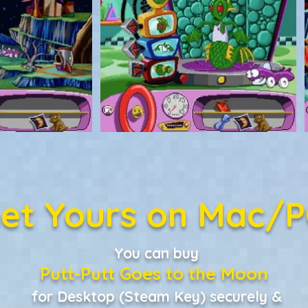
et Yours on Mac/
You can buy
Putt-Putt Goes to the Moon
for Desktop (Steam Key) securely &