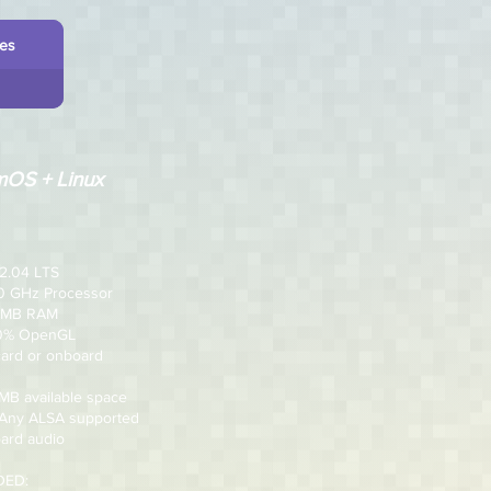
les
OS + Linux
2.04 LTS
.0 GHz Processor
2 MB RAM
00% OpenGL
card or onboard
 MB available space
 Any ALSA supported
ard audio
ED: