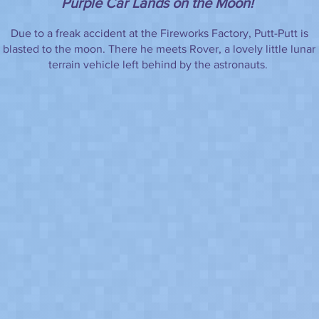
Purple Car Lands on the Moon!
Due to a freak accident at the Fireworks Factory, Putt-Putt is
blasted to the moon. There he meets Rover, a lovely little lunar
terrain vehicle left behind by the astronauts.