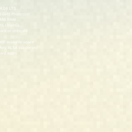
4.04 LTS
.5 GHz Processor
2 MB RAM
00% OpenGL
card or onboard
 MB available space
 Any ALSA supported
ard audio