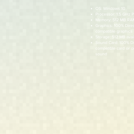
OS: Windows 10
Processor: 1.5 GHz 
Memory: 512 MB RA
Graphics: 100% Dire
compatible graphics
Storage: 512 MB avai
Sound Card: 100% D
compatible card or 
sound