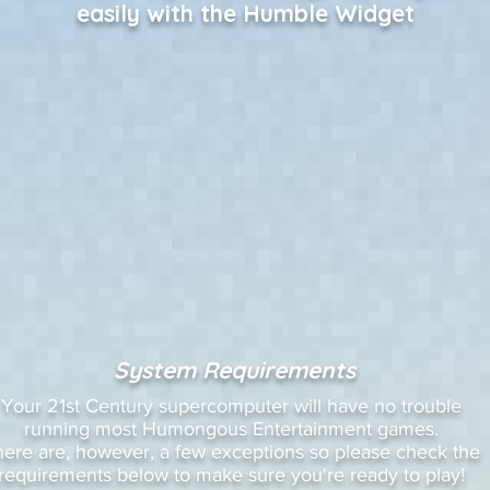
easily with the Humble Widget
System Requirements
Your 21st Century supercomputer will have no trouble
running most Humongous Entertainment games.
here are, however, a few exceptions so please check the
requirements below to make sure you're ready to play!