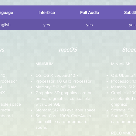
nguage
Interface
Full Audio
Subtit
nglish
yes
yes
yes
ws
macOS
Steam
MINIMUM:
MINIMUM:
 10
OS: OS X Leopard 10.7
OS: Ubuntu 1
Processor
Processor: 1.0 GHz Processor
Processor: 1
M
Memory: 512 MB RAM
Memory: 51
ctX
Graphics: 3D graphics card or
Graphics: 1
onboard graphics compatible
accelerated 
lable space
with OpenGL
graphics
irectX
Storage: 512 MB available space
Storage: 512
onboard
Sound Card: 100% CoreAudio
Sound Card:
compatible card or onboard
card on onbo
sound
RECOMMEND