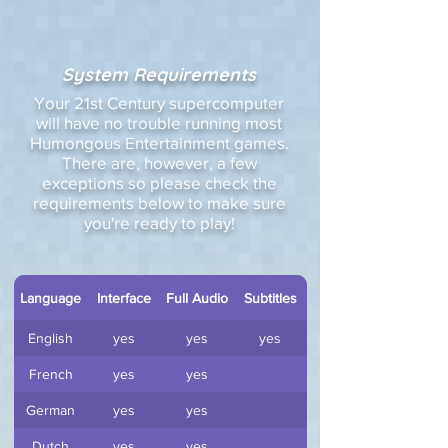
System Requirements
Your 21st Century supercomputer
will have no trouble running most
Humongous Entertainment games.
There are, however, a few
exceptions so please check the
requirements below to make sure
you're ready to play!
Language
Interface
Full Audio
Subtitles
English
yes
yes
yes
French
yes
yes
German
yes
yes
Dutch
yes
yes