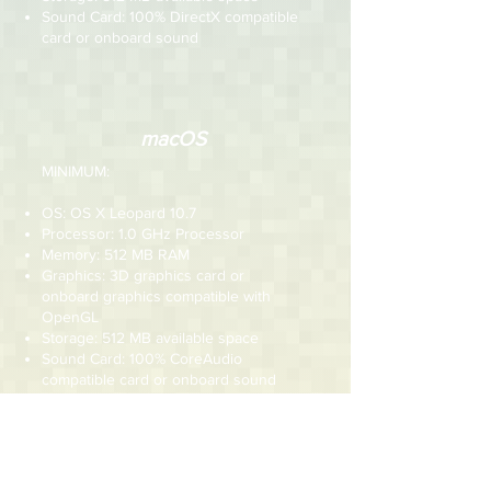
Sound Card: 100% DirectX compatible
card or onboard sound
macOS
MINIMUM:
OS: OS X Leopard 10.7
Processor: 1.0 GHz Processor
Memory: 512 MB RAM
Graphics: 3D graphics card or
onboard graphics compatible with
OpenGL
Storage: 512 MB available space
Sound Card: 100% CoreAudio
compatible card or onboard sound
RECOMMENDED:
OS: OS X Leopard 10.7 or newer
Processor: 1.5 GHz Processor