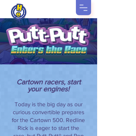
Cartown racers, start
your engines!
Today is the big day as our
curious convertible prepares
for the Cartown 500. Redline
Rick is eager to start the
race, but Putt-Putt® and Pep