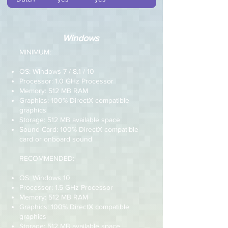
Windows
MINIMUM:
OS: Windows 7 / 8.1 / 10
Processor: 1.0 GHz Processor
Memory: 512 MB RAM
Graphics: 100% DirectX compatible
graphics
Storage: 512 MB available space
Sound Card: 100% DirectX compatible
card or onboard sound
RECOMMENDED:
OS: Windows 10
Processor: 1.5 GHz Processor
Memory: 512 MB RAM
Graphics: 100% DirectX compatible
graphics
Storage: 512 MB available space