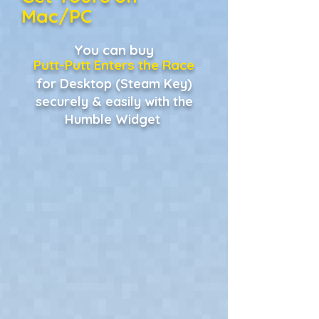
Mac/PC
You can buy
Putt-Putt Enters the Race
for Desktop (Steam Key)
securely & easily with the
Humble Widget