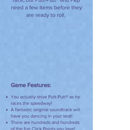
need a few items before they
are ready to roll.
Game Features:
You actually drive Putt-Putt® as he
races the speedway!
A fantastic original soundtrack will
have you dancing in your seat!
There are hundreds and hundreds
of the fun Click Points you love!