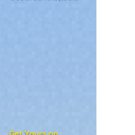
Get Yours on